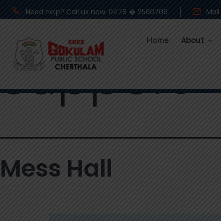
Category
Need help? Call us now: 0478 � 2560706
Mail
Home
About
Support
Mess Hall