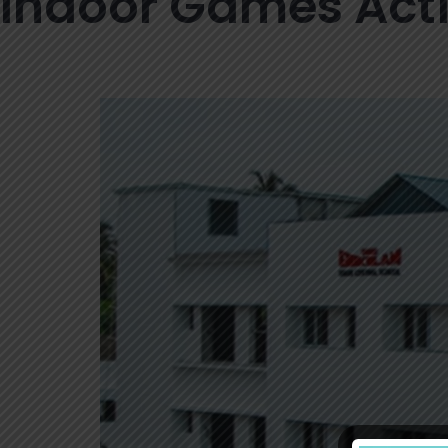
Indoor Games Acti