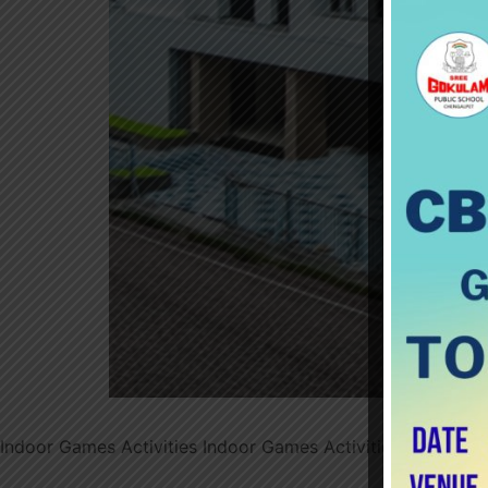
Indoor Games Activities Indoor Games Activities