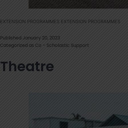
EXTENSION PROGRAMMES EXTENSION PROGRAMMES
Published
January 20, 2023
Categorized as
Co – Scholastic Support
Theatre