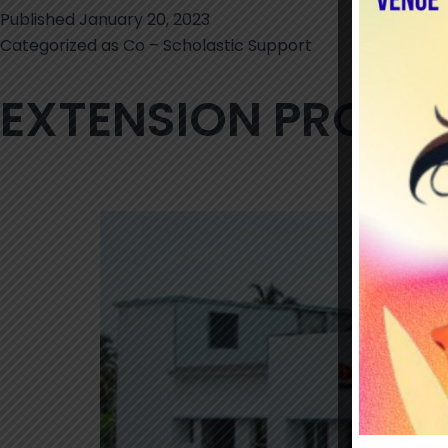
Published
January 20, 2023
Categorized as
Co – Scholastic Support
EXTENSION PROG