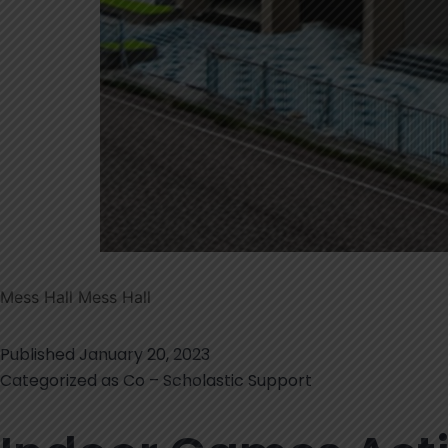
Mess Hall Mess Hall
Published
January 20, 2023
Categorized as
Co – Scholastic Support