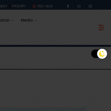
olastic
ENQUIRY
MENT
360 VIEW
ation
Media