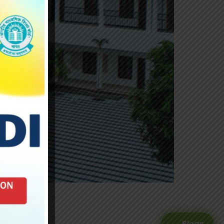
Blogs