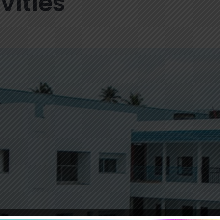
vities