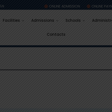
:
Co – Sch
 Us
ONLINE ADMISSION
ONLINE PAY
Facilities
Admissions
Schools
Administr
Contacts