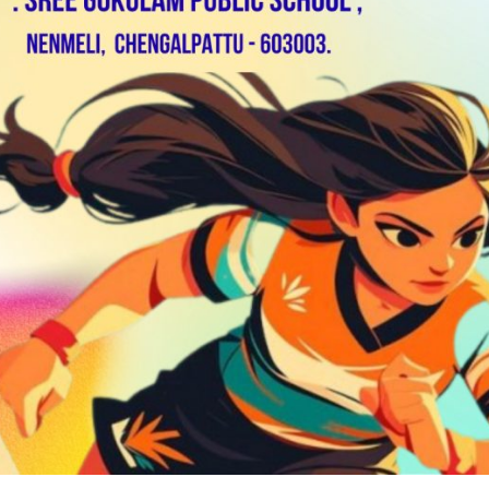
RAMMES